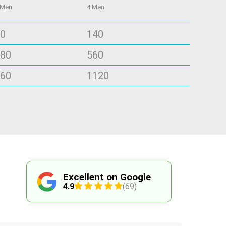
 Men
4 Men
0
140
80
560
60
1120
Excellent on Google
4.9
(69)