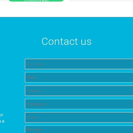
Contact us
or
s a