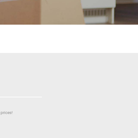
prices!