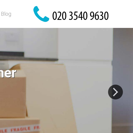
Blog
r