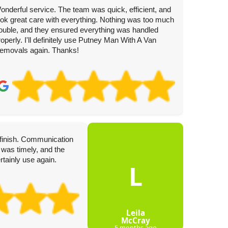
onderful service. The team was quick, efficient, and
ook great care with everything. Nothing was too much
rouble, and they ensured everything was handled
roperly. I'll definitely use Putney Man With A Van
emovals again. Thanks!
4 
o finish. Communication
Turned u
 was timely, and the
professi
rtainly use again.
Incredib
L
Leila
McCray
5 months ago