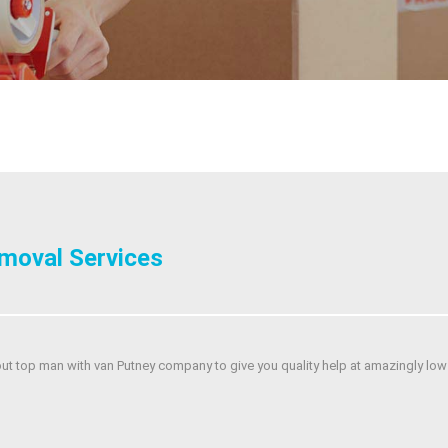
moval Services
out top man with van Putney company to give you quality help at amazingly low 