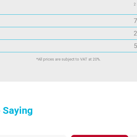
2
7
2
5
*All prices are subject to VAT at 20%.
 Saying