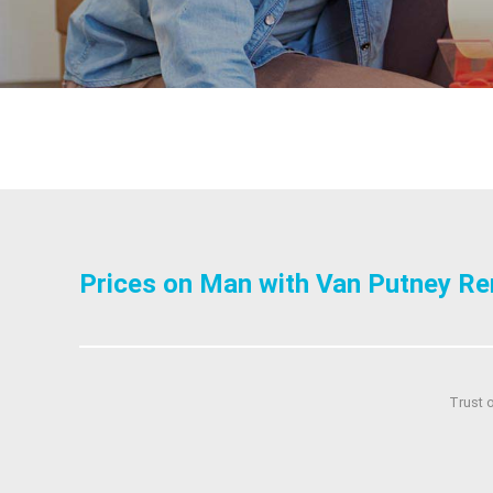
Prices on Man with Van Putney Re
Trust 