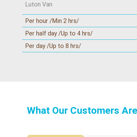
Luton Van
Per hour /Min 2 hrs/
Per half day /Up to 4 hrs/
Per day /Up to 8 hrs/
What Our Customers Are