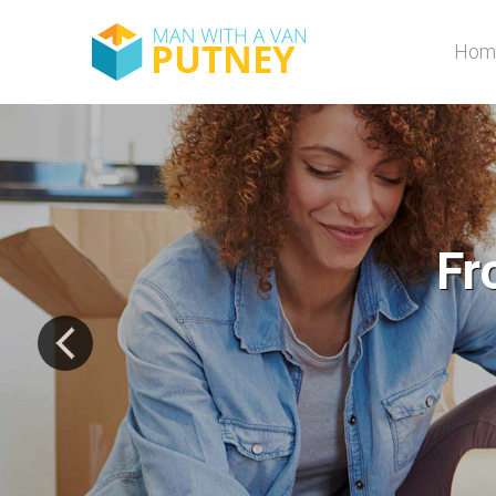
Hom
Fro