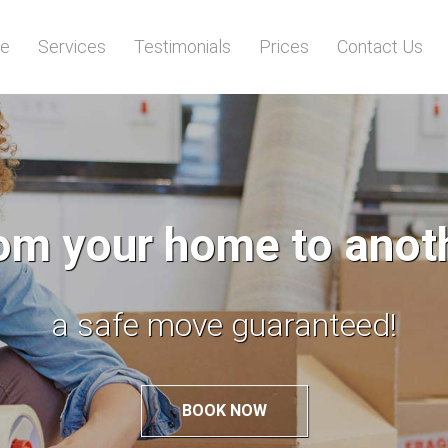
e
Services
Testimonials
Prices
Contact Us
m your home to anothe
a safe move guaranteed!
BOOK NOW