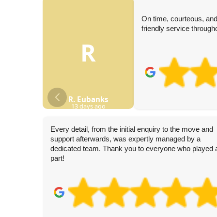
On time, courteous, and
friendly service throug
R
R. Eubanks
13 days ago
Every detail, from the initial enquiry to the move and
support afterwards, was expertly managed by a
dedicated team. Thank you to everyone who played 
part!