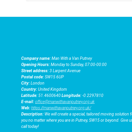
Company name:
Man With a Van Putney
Opening Hours:
Monday to Sunday, 07:00-00:00
Street address:
3 Larpent Avenue
Postal code:
SW15 6UP
City:
London
Country:
United Kingdom
Latitude:
51.4600640
Longitude:
-0.2297810
E-mail:
office@manwithavanputney.org.uk
Web:
https://manwithavanputney.org.uk/
Description:
We will create a special, tailored moving solution f
you no matter where you are in Putney, SW15 or beyond. Give u
call today!