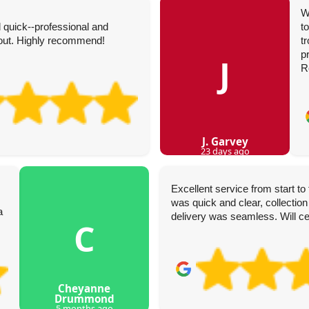
W
 quick--professional and
t
hout. Highly recommend!
t
p
J
R
J. Garvey
23 days ago
Excellent service from start t
was quick and clear, collection
a
delivery was seamless. Will ce
C
Cheyanne
Drummond
5 months ago