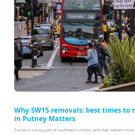
Why SW15 removals: best times to
in Putney Matters
Putney is a busy part of southwest London, and that matters mor