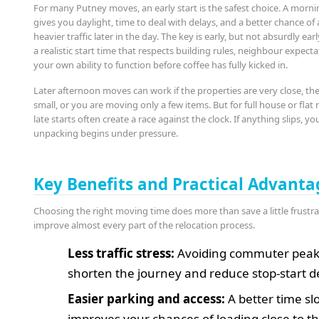
For many Putney moves, an early start is the safest choice. A morni
gives you daylight, time to deal with delays, and a better chance of
heavier traffic later in the day. The key is early, but not absurdly ear
a realistic start time that respects building rules, neighbour expect
your own ability to function before coffee has fully kicked in.
Later afternoon moves can work if the properties are very close, the
small, or you are moving only a few items. But for full house or flat
late starts often create a race against the clock. If anything slips, yo
unpacking begins under pressure.
Key Benefits and Practical Advanta
Choosing the right moving time does more than save a little frustrat
improve almost every part of the relocation process.
Less traffic stress:
Avoiding commuter peak
shorten the journey and reduce stop-start d
Easier parking and access:
A better time sl
improves your chances of loading close to t