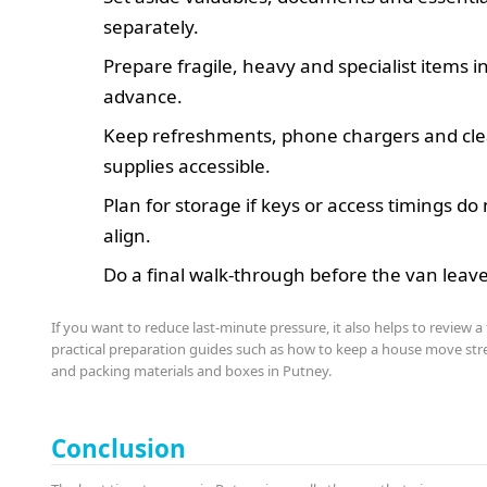
separately.
Prepare fragile, heavy and specialist items i
advance.
Keep refreshments, phone chargers and cl
supplies accessible.
Plan for storage if keys or access timings do
align.
Do a final walk-through before the van leave
If you want to reduce last-minute pressure, it also helps to review a
practical preparation guides such as how to keep a house move stre
and packing materials and boxes in Putney.
Conclusion