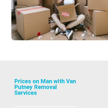
Prices on Man with Van
Putney Removal
Services