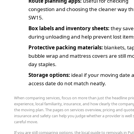
Route planning apps:
useful for checking
congestion and choosing the cleaner way t
SW15.
Box labels and inventory sheets:
they save
during unloading and help prevent lost item
Protective packing materials:
blankets, ta
bubble wrap and mattress covers are still m
day staples.
Storage options:
ideal if your moving date 
access date do not match neatly.
When comparing services, focus on more than just the headline pric
experience, local familiarity, insurance, and how clearly the compan
the moving plan. The pages on services overview, pricing and quote
insurance and safety can help you judge whether a provider is well s
careful move.
If you are still comparing options, the local guide to removals in Put