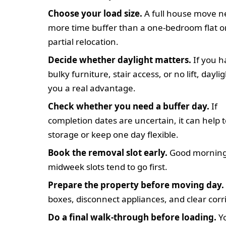
Choose your load size.
A full house move n
more time buffer than a one-bedroom flat o
partial relocation.
Decide whether daylight matters.
If you h
bulky furniture, stair access, or no lift, dayli
you a real advantage.
Check whether you need a buffer day.
If
completion dates are uncertain, it can help 
storage or keep one day flexible.
Book the removal slot early.
Good morning
midweek slots tend to go first.
Prepare the property before moving day.
boxes, disconnect appliances, and clear corr
Do a final walk-through before loading.
Yo