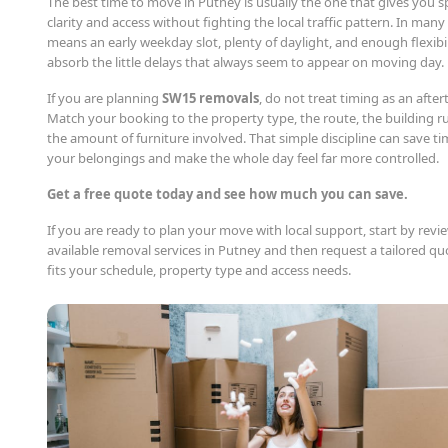
The best time to move in Putney is usually the one that gives you s
clarity and access without fighting the local traffic pattern. In many
means an early weekday slot, plenty of daylight, and enough flexibil
absorb the little delays that always seem to appear on moving day.
If you are planning
SW15 removals
, do not treat timing as an afte
Match your booking to the property type, the route, the building r
the amount of furniture involved. That simple discipline can save ti
your belongings and make the whole day feel far more controlled.
Get a free quote today and see how much you can save.
If you are ready to plan your move with local support, start by revi
available removal services in Putney and then request a tailored qu
fits your schedule, property type and access needs.