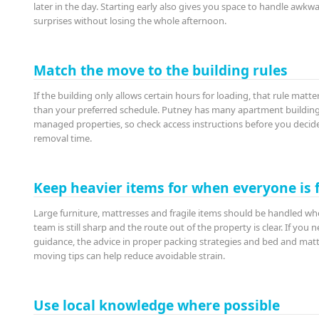
later in the day. Starting early also gives you space to handle awkw
surprises without losing the whole afternoon.
Match the move to the building rules
If the building only allows certain hours for loading, that rule matt
than your preferred schedule. Putney has many apartment buildin
managed properties, so check access instructions before you decid
removal time.
Keep heavier items for when everyone is 
Large furniture, mattresses and fragile items should be handled wh
team is still sharp and the route out of the property is clear. If you 
guidance, the advice in proper packing strategies and bed and mat
moving tips can help reduce avoidable strain.
Use local knowledge where possible