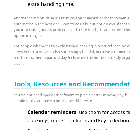
extra handling time.
Another common issue is assuming the cheapest or most convenient
automatically the best one. Sometimes it is, but not always. If that s
you into traffic, access problems and a late finish, it can become th
option in disguise.
For people who want to avoid rushed packing, a practical read on c
steps before a move is also surprisingly helpful, because it remind
much smoother departure day feels when the home is already org
clean.
Tools, Resources and Recommendat
You do not need specialist software to plan a better moving day, bu
simple tools can make a noticeable difference.
Calendar reminders:
use them for access tim
bookings, meter readings and key collection