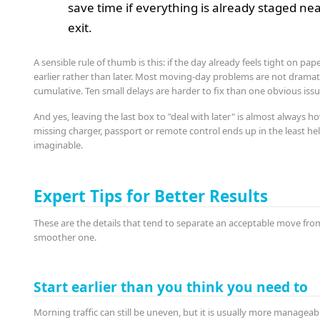
save time if everything is already staged ne
exit.
A sensible rule of thumb is this: if the day already feels tight on pa
earlier rather than later. Most moving-day problems are not dramati
cumulative. Ten small delays are harder to fix than one obvious issu
And yes, leaving the last box to "deal with later" is almost always h
missing charger, passport or remote control ends up in the least hel
imaginable.
Expert Tips for Better Results
These are the details that tend to separate an acceptable move fro
smoother one.
Start earlier than you think you need to
Morning traffic can still be uneven, but it is usually more manageab