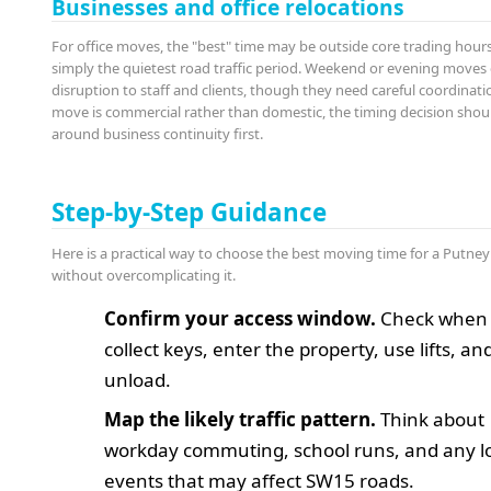
Businesses and office relocations
For office moves, the "best" time may be outside core trading hours
simply the quietest road traffic period. Weekend or evening moves
disruption to staff and clients, though they need careful coordinatio
move is commercial rather than domestic, the timing decision sho
around business continuity first.
Step-by-Step Guidance
Here is a practical way to choose the best moving time for a Putne
without overcomplicating it.
Confirm your access window.
Check when 
collect keys, enter the property, use lifts, an
unload.
Map the likely traffic pattern.
Think about
workday commuting, school runs, and any l
events that may affect SW15 roads.