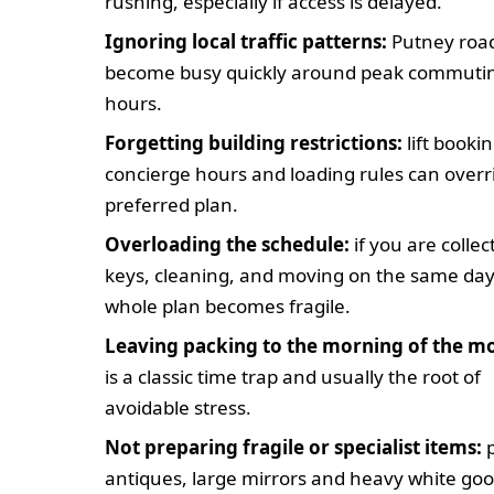
rushing, especially if access is delayed.
Ignoring local traffic patterns:
Putney roa
become busy quickly around peak commuti
hours.
Forgetting building restrictions:
lift bookin
concierge hours and loading rules can overr
preferred plan.
Overloading the schedule:
if you are collec
keys, cleaning, and moving on the same day
whole plan becomes fragile.
Leaving packing to the morning of the m
is a classic time trap and usually the root of
avoidable stress.
Not preparing fragile or specialist items:
p
antiques, large mirrors and heavy white go