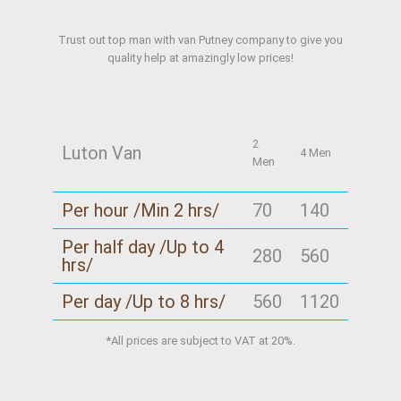
Trust out top man with van Putney company to give you
quality help at amazingly low prices!
2
Luton Van
4 Men
Men
Per hour /Min 2 hrs/
70
140
Per half day /Up to 4
280
560
hrs/
Per day /Up to 8 hrs/
560
1120
*All prices are subject to VAT at 20%.