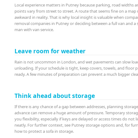
Local experience matters in Putney because parking, road widths a
points vary from street to street. A route that seems fine on a map
awkward in reality. That is why local insight is valuable when compa
removal companies in Putney or deciding between a full van and a 
man with van service.
Leave room for weather
Rain is not uncommon in London, and wet pavements can slow loa
unloading. If your schedule is tight, keep covers, towels, and floor 
ready. A few minutes of preparation can prevent a much bigger clean
Think ahead about storage
If there is any chance of a gap between addresses, planning storage
advance can remove a huge amount of pressure. Temporary storag
you flexibility, especially if keys are delayed or access times do not l
neatly. For further context, see Putney storage options and, for furn
how to protect a sofa in storage.