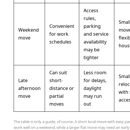
Access
rules,
Smal
Convenient
parking
Weekend
move
for work
and service
move
flexi
schedules
availability
hous
may be
tighter
Can suit
Less room
Smal
Late
short-
for delays,
reloc
afternoon
distance or
daylight
with
move
partial
may run
acce
moves
out
The table is only a guide, of course. A short local move with easy pa
work well on a weekend, while a larger flat move may need an earl