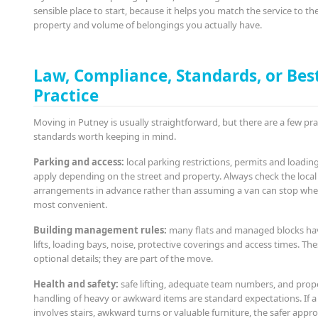
sensible place to start, because it helps you match the service to th
property and volume of belongings you actually have.
Law, Compliance, Standards, or Bes
Practice
Moving in Putney is usually straightforward, but there are a few pra
standards worth keeping in mind.
Parking and access:
local parking restrictions, permits and loadin
apply depending on the street and property. Always check the local
arrangements in advance rather than assuming a van can stop wher
most convenient.
Building management rules:
many flats and managed blocks hav
lifts, loading bays, noise, protective coverings and access times. Th
optional details; they are part of the move.
Health and safety:
safe lifting, adequate team numbers, and prop
handling of heavy or awkward items are standard expectations. If 
involves stairs, awkward turns or valuable furniture, the safer appro