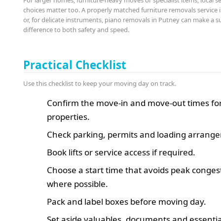
For larger homes, furniture-heavy moves or specialist items, local s
choices matter too. A properly matched furniture removals service 
or, for delicate instruments, piano removals in Putney can make a s
difference to both safety and speed.
Practical Checklist
Use this checklist to keep your moving day on track.
Confirm the move-in and move-out times fo
properties.
Check parking, permits and loading arrang
Book lifts or service access if required.
Choose a start time that avoids peak conges
where possible.
Pack and label boxes before moving day.
Set aside valuables, documents and essentia