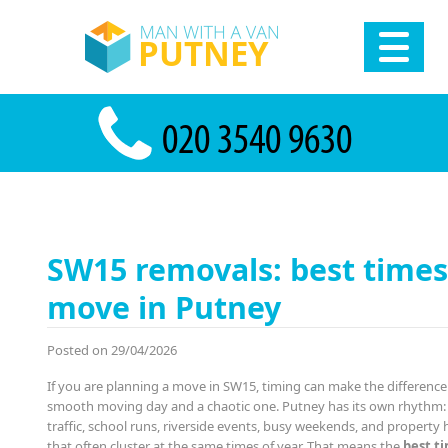
SW15 removals: best times
move in Putney
Posted on 29/04/2026
If you are planning a move in SW15, timing can make the differenc
smooth moving day and a chaotic one. Putney has its own rhythm
traffic, school runs, riverside events, busy weekends, and property
that often cluster at the same times of year. That means the
best t