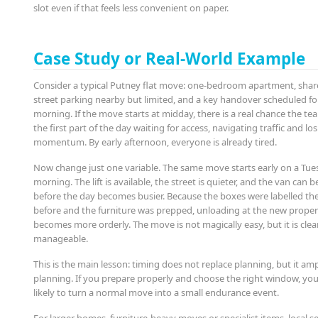
slot even if that feels less convenient on paper.
Case Study or Real-World Example
Consider a typical Putney flat move: one-bedroom apartment, shared
street parking nearby but limited, and a key handover scheduled for
morning. If the move starts at midday, there is a real chance the t
the first part of the day waiting for access, navigating traffic and lo
momentum. By early afternoon, everyone is already tired.
Now change just one variable. The same move starts early on a Tu
morning. The lift is available, the street is quieter, and the van can 
before the day becomes busier. Because the boxes were labelled th
before and the furniture was prepped, unloading at the new proper
becomes more orderly. The move is not magically easy, but it is cle
manageable.
This is the main lesson: timing does not replace planning, but it am
planning. If you prepare properly and choose the right window, you
likely to turn a normal move into a small endurance event.