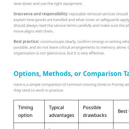
slow down and use the right equipment.
Insurance and responsibility:
reputable removal services should 
explain how goods are handled and what cover or safeguards apply
should always read the service terms carefully and make sure the 
move aligns with them.
Best practice:
communicate clearly, confirm timings in writing wh
possible, and do not leave critical arrangements to memory alone.
organisation is not glamorous, but it is very effective.
Options, Methods, or Comparison T
Here is a simple comparison of common moving times in Putney a
they tend to work in practice.
Timing
Typical
Possible
Best 
option
advantages
drawbacks