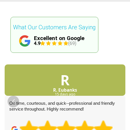
What Our Customers Are Saying
Excellent on Google
4.9
(69)
R
R. Eubanks
15 days ago
On time, courteous, and quick--professional and friendly
service throughout. Highly recommend!