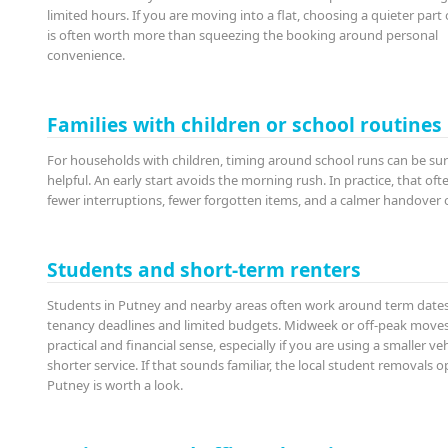
limited hours. If you are moving into a flat, choosing a quieter part 
is often worth more than squeezing the booking around personal
convenience.
Families with children or school routines
For households with children, timing around school runs can be sur
helpful. An early start avoids the morning rush. In practice, that of
fewer interruptions, fewer forgotten items, and a calmer handover o
Students and short-term renters
Students in Putney and nearby areas often work around term dates
tenancy deadlines and limited budgets. Midweek or off-peak move
practical and financial sense, especially if you are using a smaller veh
shorter service. If that sounds familiar, the local student removals o
Putney is worth a look.