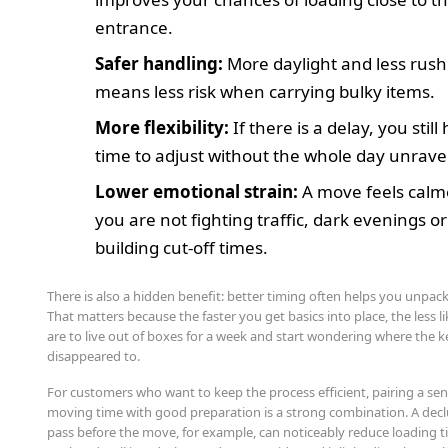
entrance.
Safer handling:
More daylight and less rush
means less risk when carrying bulky items.
More flexibility:
If there is a delay, you still
time to adjust without the whole day unrave
Lower emotional strain:
A move feels cal
you are not fighting traffic, dark evenings or
building cut-off times.
There is also a hidden benefit: better timing often helps you unpac
That matters because the faster you get basics into place, the less l
are to live out of boxes for a week and start wondering where the k
disappeared to.
For customers who want to keep the process efficient, pairing a sen
moving time with good preparation is a strong combination. A decl
pass before the move, for example, can noticeably reduce loading ti