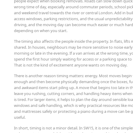
people expect when booking removals. Roads can slow down quickl
wrong time of day, especially around commuter periods, school pic
and weekend travel towards the river or central London. Add in bui
access windows, parking restrictions, and the usual unpredictability 
driving, and the moving day can become much easier or much har
depending on when you start.
The timing also affects the people inside the property. In flats, lifts
shared. In houses, neighbours may be more sensitive to noise early
morning or late in the evening. If a van arrives at the wrong time, 
spend the first hour simply waiting for access or a parking space to
That is not the kind of excitement anyone wants on moving day.
There is another reason timing matters: energy. Most moves begin 
enough and then become physically demanding once the boxes, fu
and awkward items start piling up. A move that begins too late in t
leave you rushing, cutting corners, and handling heavy items whe
is tired. For larger items, it helps to plan the day around sensible lo
windows and safe handling, which is why practical resources like m
and mattresses safely or protecting a piano during a move can be 
useful.
In short, timing is not a minor detail. In SW15, it is one of the simpl