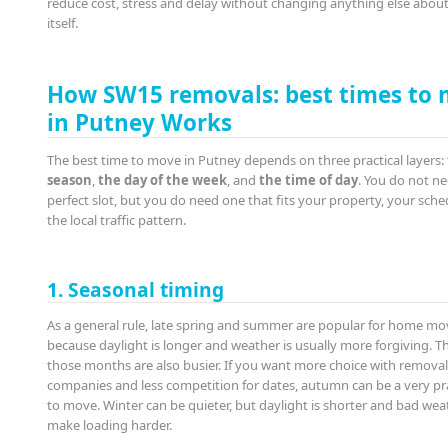
reduce cost, stress and delay without changing anything else abou
itself.
How SW15 removals: best times to
in Putney Works
The best time to move in Putney depends on three practical layers:
season
,
the day of the week
, and
the time of day
. You do not n
perfect slot, but you do need one that fits your property, your sche
the local traffic pattern.
1. Seasonal timing
As a general rule, late spring and summer are popular for home mo
because daylight is longer and weather is usually more forgiving. Th
those months are also busier. If you want more choice with remova
companies and less competition for dates, autumn can be a very pra
to move. Winter can be quieter, but daylight is shorter and bad wea
make loading harder.