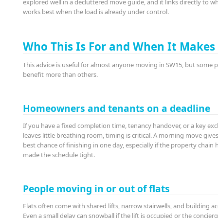
explored well in a decluttered move guide, and it links directly to w
works best when the load is already under control.
Who This Is For and When It Makes
This advice is useful for almost anyone moving in SW15, but some 
benefit more than others.
Homeowners and tenants on a deadline
If you have a fixed completion time, tenancy handover, or a key ex
leaves little breathing room, timing is critical. A morning move give
best chance of finishing in one day, especially if the property chain 
made the schedule tight.
People moving in or out of flats
Flats often come with shared lifts, narrow stairwells, and building ac
Even a small delay can snowball if the lift is occupied or the concier