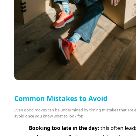
Common Mistakes to Avoid
Even good moves can be undermined by timing mistakes that are e
avoid once you know what to look for.
Booking too late in the day:
this often lead