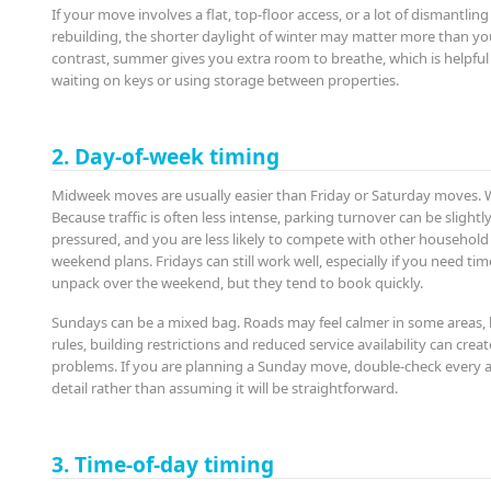
If your move involves a flat, top-floor access, or a lot of dismantlin
rebuilding, the shorter daylight of winter may matter more than yo
contrast, summer gives you extra room to breathe, which is helpful 
waiting on keys or using storage between properties.
2. Day-of-week timing
Midweek moves are usually easier than Friday or Saturday moves.
Because traffic is often less intense, parking turnover can be slightly
pressured, and you are less likely to compete with other househol
weekend plans. Fridays can still work well, especially if you need tim
unpack over the weekend, but they tend to book quickly.
Sundays can be a mixed bag. Roads may feel calmer in some areas, 
rules, building restrictions and reduced service availability can creat
problems. If you are planning a Sunday move, double-check every 
detail rather than assuming it will be straightforward.
3. Time-of-day timing