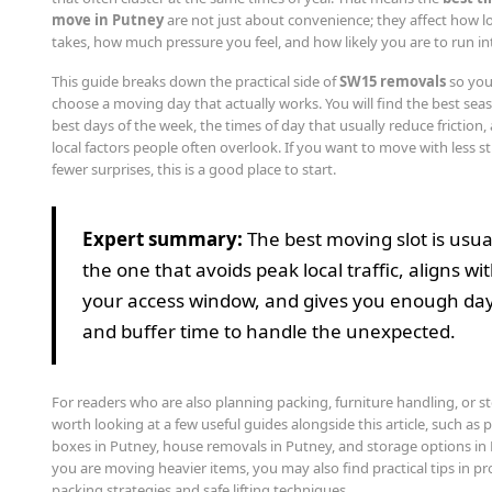
move in Putney
are not just about convenience; they affect how l
takes, how much pressure you feel, and how likely you are to run in
This guide breaks down the practical side of
SW15 removals
so you
choose a moving day that actually works. You will find the best sea
best days of the week, the times of day that usually reduce friction,
local factors people often overlook. If you want to move with less s
fewer surprises, this is a good place to start.
Expert summary:
The best moving slot is usua
the one that avoids peak local traffic, aligns wi
your access window, and gives you enough day
and buffer time to handle the unexpected.
For readers who are also planning packing, furniture handling, or sto
worth looking at a few useful guides alongside this article, such as
boxes in Putney, house removals in Putney, and storage options in 
you are moving heavier items, you may also find practical tips in p
packing strategies and safe lifting techniques.