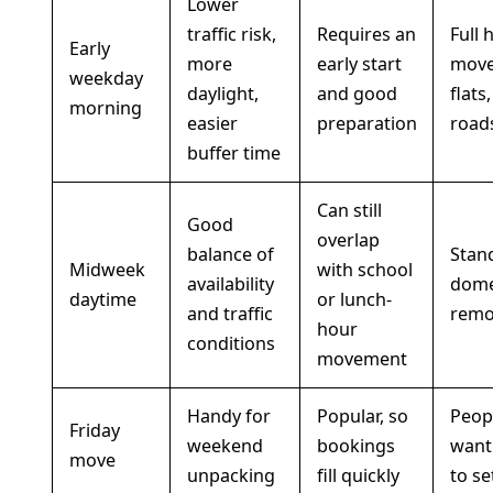
Lower
traffic risk,
Requires an
Full 
Early
more
early start
move
weekday
daylight,
and good
flats
morning
easier
preparation
road
buffer time
Can still
Good
overlap
balance of
Stan
Midweek
with school
availability
dome
daytime
or lunch-
and traffic
remo
hour
conditions
movement
Handy for
Popular, so
Peop
Friday
weekend
bookings
want
move
unpacking
fill quickly
to se