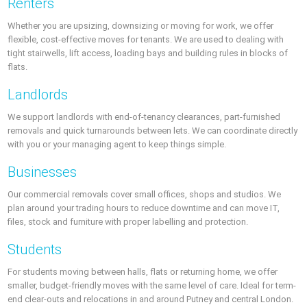
Renters
Whether you are upsizing, downsizing or moving for work, we offer
flexible, cost-effective moves for tenants. We are used to dealing with
tight stairwells, lift access, loading bays and building rules in blocks of
flats.
Landlords
We support landlords with end-of-tenancy clearances, part-furnished
removals and quick turnarounds between lets. We can coordinate directly
with you or your managing agent to keep things simple.
Businesses
Our commercial removals cover small offices, shops and studios. We
plan around your trading hours to reduce downtime and can move IT,
files, stock and furniture with proper labelling and protection.
Students
For students moving between halls, flats or returning home, we offer
smaller, budget-friendly moves with the same level of care. Ideal for term-
end clear-outs and relocations in and around Putney and central London.