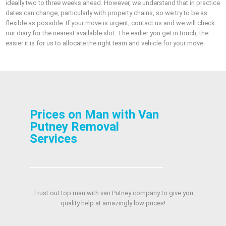
ideally two to three weeks ahead. However, we understand that in practice
dates can change, particularly with property chains, so we try to be as
flexible as possible. If your move is urgent, contact us and we will check
our diary for the nearest available slot. The earlier you get in touch, the
easier it is for us to allocate the right team and vehicle for your move.
Prices on Man with Van
Putney Removal
Services
Trust out top man with van Putney company to give you
quality help at amazingly low prices!