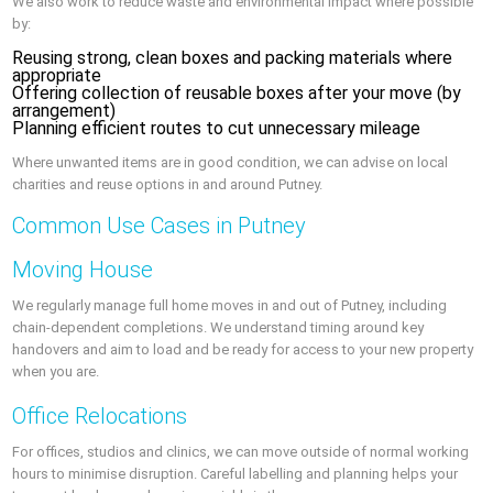
We also work to reduce waste and environmental impact where possible
by:
Reusing strong, clean boxes and packing materials where
appropriate
Offering collection of reusable boxes after your move (by
arrangement)
Planning efficient routes to cut unnecessary mileage
Where unwanted items are in good condition, we can advise on local
charities and reuse options in and around Putney.
Common Use Cases in Putney
Moving House
We regularly manage full home moves in and out of Putney, including
chain-dependent completions. We understand timing around key
handovers and aim to load and be ready for access to your new property
when you are.
Office Relocations
For offices, studios and clinics, we can move outside of normal working
hours to minimise disruption. Careful labelling and planning helps your