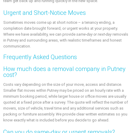
team get back up and running quickly in the new space.
Urgent and Short-Notice Moves
Sometimes moves come up at short notice – a tenancy ending, a
completion date brought forward, or urgent works at your property.
Where we have availability, we can provide
same-day or next-day
removals
in Putney and surrounding areas, with realistic timeframes and honest
communication.
Frequently Asked Questions
How much does a removal company in Putney
cost?
Costs vary depending on the size of your move, access and distance.
Smaller flat moves within Putney may be priced on an hourly rate with a
minimum booking period, while larger house or office moves are usually
quoted at a fixed price after a survey. The quote will reflect the number of
movers, size of vehicle, travel time and any additional services such as
packing or furniture assembly. We provide clear written estimates so you
know exactly what is included before you decide to go ahead.
Can you do same-day or urgent removals?