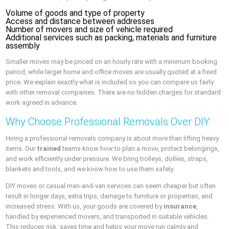
Volume of goods and type of property
Access and distance between addresses
Number of movers and size of vehicle required
Additional services such as packing, materials and furniture
assembly
Smaller moves may be priced on an hourly rate with a minimum booking
period, while larger home and office moves are usually quoted at a fixed
price. We explain exactly what is included so you can compare us fairly
with other removal companies. There are no hidden charges for standard
work agreed in advance.
Why Choose Professional Removals Over DIY
Hiring a professional removals company is about more than lifting heavy
items. Our
trained
teams know how to plan a move, protect belongings,
and work efficiently under pressure. We bring trolleys, dollies, straps,
blankets and tools, and we know how to use them safely.
DIY moves or casual man-and-van services can seem cheaper but often
result in longer days, extra trips, damage to furniture or properties, and
increased stress. With us, your goods are covered by
insurance
,
handled by experienced movers, and transported in suitable vehicles.
This reduces risk, saves time and helps your move run calmly and