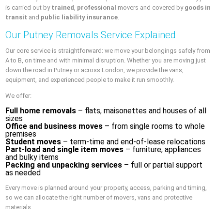
is carried out by
trained
,
professional
movers and covered by
goods in
transit
and
public liability insurance
.
Our Putney Removals Service Explained
Our core service is straightforward: we move your belongings safely from
A to B, on time and with minimal disruption. Whether you are moving just
down the road in Putney or across London, we provide the vans,
equipment, and experienced people to make it run smoothly.
We offer:
Full home removals
– flats, maisonettes and houses of all
sizes
Office and business moves
– from single rooms to whole
premises
Student moves
– term-time and end-of-lease relocations
Part-load and single item moves
– furniture, appliances
and bulky items
Packing and unpacking services
– full or partial support
as needed
Every move is planned around your property, access, parking and timing,
so we can allocate the right number of movers, vans and protective
materials.