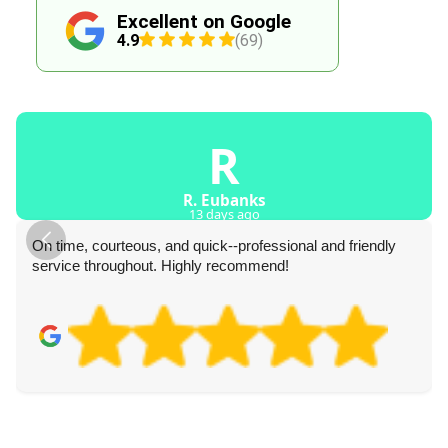
Excellent on Google
4.9
(69)
R
R. Eubanks
13 days ago
On time, courteous, and quick--professional and friendly
service throughout. Highly recommend!