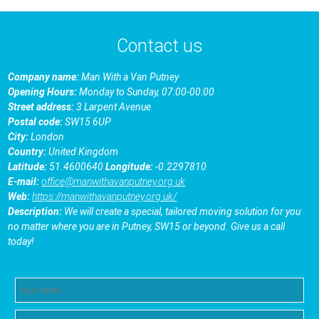
Contact us
Company name:
Man With a Van Putney
Opening Hours:
Monday to Sunday, 07:00-00:00
Street address:
3 Larpent Avenue
Postal code:
SW15 6UP
City:
London
Country:
United Kingdom
Latitude:
51.4600640
Longitude:
-0.2297810
E-mail:
office@manwithavanputney.org.uk
Web:
https://manwithavanputney.org.uk/
Description:
We will create a special, tailored moving solution for you
no matter where you are in Putney, SW15 or beyond. Give us a call
today!