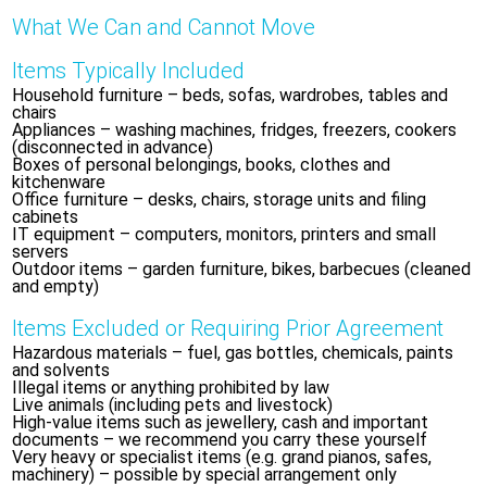
What We Can and Cannot Move
Items Typically Included
Household furniture – beds, sofas, wardrobes, tables and
chairs
Appliances – washing machines, fridges, freezers, cookers
(disconnected in advance)
Boxes of personal belongings, books, clothes and
kitchenware
Office furniture – desks, chairs, storage units and filing
cabinets
IT equipment – computers, monitors, printers and small
servers
Outdoor items – garden furniture, bikes, barbecues (cleaned
and empty)
Items Excluded or Requiring Prior Agreement
Hazardous materials – fuel, gas bottles, chemicals, paints
and solvents
Illegal items or anything prohibited by law
Live animals (including pets and livestock)
High-value items such as jewellery, cash and important
documents – we recommend you carry these yourself
Very heavy or specialist items (e.g. grand pianos, safes,
machinery) – possible by special arrangement only