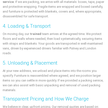
service
. If we are packing, we arrive with all materials: boxes, tape, paper
and protective wrapping. Fragile items are wrapped and boxed carefully,
and furniture is protected with blankets, covers and, where appropriate,
disassembled for safe transport.
4. Loading & Transport
On moving day, our
trained
team arrives at the agreed time. We protect
floors and walls where needed, then load systematically, securing items
with straps and blankets. Your goods are transported in well-maintained
vans, driven by experienced drivers familiar with Putney and London
roads.
5. Unloading & Placement
At your new address, we unload and place items into the rooms you
specify. Furniture is reassembled where agreed, and we position larger
items so you can settle in more quickly. If we provided a packing service,
we can also assist with basic unpacking and removal of used packing
materials.
Transparent Pricing and How We Charge
We believe in clear, upfront pricing. Our removal quotes are based on: