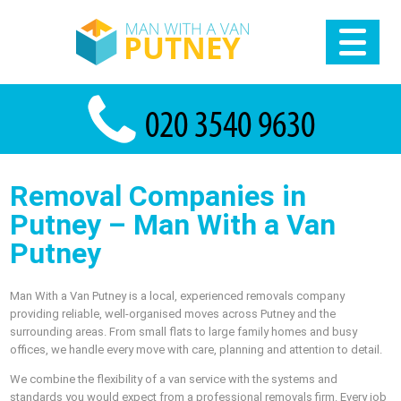
Removal Companies in
Putney – Man With a Van
Putney
Man With a Van Putney is a local, experienced removals company
providing reliable, well-organised moves across Putney and the
surrounding areas. From small flats to large family homes and busy
offices, we handle every move with care, planning and attention to detail.
We combine the flexibility of a van service with the systems and
standards you would expect from a professional removals firm. Every job