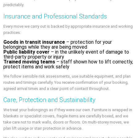
predictably.
Insurance and Professional Standards
Every move we carry out is backed by appropriate insurance and working
practices:
Goods in transit insurance
– protection for your
belongings while they are being moved
Public liability cover
– in the unlikely event of damage to
third-party property or injury
Trained moving teams
– staff shown how to lift correctly,
protect items and work safely
We follow sensible risk assessments, use suitable equipment, and plan
routes and timings carefully. You receive confirmation of your booking,
agreed arrival times and a clear point of contact throughout.
Care, Protection and Sustainability
We treat your belongings as if they were our own. Furniture is wrapped in
blankets or specialist covers, fragile items are carefully boxed, and we
take care not to mark walls, doors or floors. On multi-storey moves, we
plan lift usage or stair protection in advance.