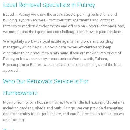
Local Removal Specialists in Putney
Based in Putney, we know the area’s streets, parking restrictions and
building layouts very well. From riverfront apartments and Victorian
terraces to modern developments and offices on Upper Richmond Road,
we understand the typical access challenges and how to plan for them.
We regularly work with local estate agents, landlords and building
managers, which helps us coordinate moves efficiently and keep
disruption to neighbours to a minimum. If you are moving into or out of
Putney, or between nearby areas such as Wandsworth, Fulham,
Roehampton or Barnes, we can advise on realistic timings and the best
approach.
Who Our Removals Service Is For
Homeowners
Moving from or to a house in Putney? We handle full household contents,
including gardens, sheds and outbuildings. We can provide dismantling
and reassembly for larger furniture, and careful protection for staircases
and flooring.