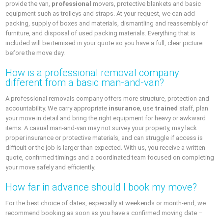
provide the van,
professional
movers, protective blankets and basic
equipment such as trolleys and straps. At your request, we can add
packing, supply of boxes and materials, dismantling and reassembly of
furniture, and disposal of used packing materials. Everything that is
included will be itemised in your quote so you have a full, clear picture
before the move day.
How is a professional removal company
different from a basic man-and-van?
A professional removals company offers more structure, protection and
accountability. We carry appropriate
insurance
, use
trained
staff, plan
your move in detail and bring the right equipment for heavy or awkward
items. A casual man-and-van may not survey your property, may lack
proper insurance or protective materials, and can struggle if access is
difficult or the job is larger than expected. With us, you receive a written
quote, confirmed timings and a coordinated team focused on completing
your move safely and efficiently.
How far in advance should I book my move?
For the best choice of dates, especially at weekends or month-end, we
recommend booking as soon as you have a confirmed moving date –