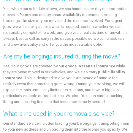
Yes, where our schedule allows, we can handle same-day or short-notice
moves in Putney and nearby areas. Availability depends on existing
bookings, the size of your move and the distance involved. For urgent
jobs, we will quickly assess what is required, confirm whether we can
reasonably complete the work, and give you a realistic time of arrival. It is
always best to call as early in the day as possible so we can check van
and crew availability and offer you the most suitable option.
Are my belongings insured during the move?
Yes. Your goods are covered by our
goods in transit insurance
while
they are being moved in our vehicles, and we also carry
public liability
insurance
. This is designed to give you extra peace of mind in the
unlikely event that something goes wrong. During your booking, we will
explain the main terms, any limits or exclusions, and how to highlight
particularly valuable or fragile items. We also focus on careful packing,
lifting and securing items so that insurance is rarely needed.
What is included in your removals service?
Our standard service includes loading your belongings, transporting them
to your new address and unloading them into the rooms you specify. We