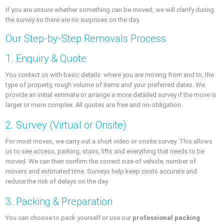
If you are unsure whether something can be moved, we will clarify during
the survey so there are no surprises on the day.
Our Step-by-Step Removals Process
1. Enquiry & Quote
You contact us with basic details: where you are moving from and to, the
type of property, rough volume of items and your preferred dates. We
provide an initial estimate or arrange a more detailed survey if the move is
larger or more complex. All quotes are free and no-obligation.
2. Survey (Virtual or Onsite)
For most moves, we carry out a short video or onsite survey. This allows
us to see access, parking, stairs, lifts and everything that needs to be
moved. We can then confirm the correct size of vehicle, number of
movers and estimated time. Surveys help keep costs accurate and
reduce the risk of delays on the day.
3. Packing & Preparation
You can choose to pack yourself or use our
professional packing