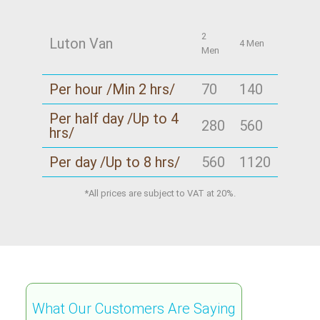
2
Luton Van
4 Men
Men
Per hour /Min 2 hrs/
70
140
Per half day /Up to 4
280
560
hrs/
Per day /Up to 8 hrs/
560
1120
*All prices are subject to VAT at 20%.
What Our Customers Are Saying