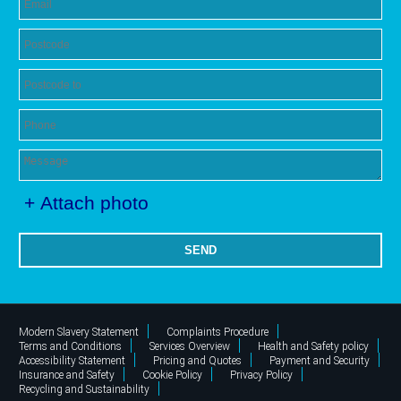
+ Attach photo
SEND
Modern Slavery Statement
Complaints Procedure
Terms and Conditions
Services Overview
Health and Safety policy
Accessibility Statement
Pricing and Quotes
Payment and Security
Insurance and Safety
Cookie Policy
Privacy Policy
Recycling and Sustainability