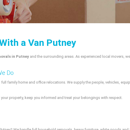
With a Van Putney
ovals in Putney
and the surrounding areas. As experienced local movers, we
We Do
o full family home and office relocations. We supply the people, vehicles, eq
your property, keep you informed and treat your belongings with respect.
n Putney? We handle full household removals, heavy furniture, white goods and 