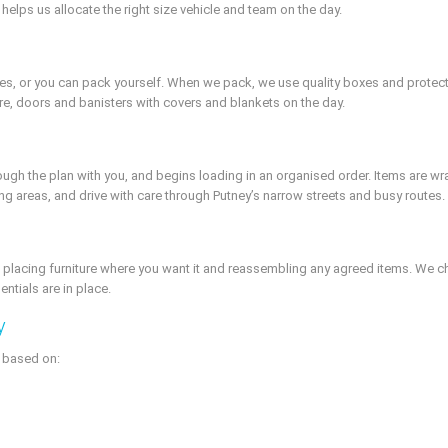
 helps us allocate the right size vehicle and team on the day.
s, or you can pack yourself. When we pack, we use quality boxes and protective
ture, doors and banisters with covers and blankets on the day.
rough the plan with you, and begins loading in an organised order. Items are 
ing areas, and drive with care through Putney’s narrow streets and busy routes.
 placing furniture where you want it and reassembling any agreed items. We c
ntials are in place.
y
e based on: