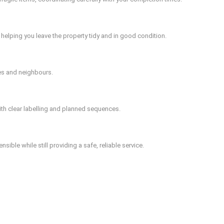
helping you leave the property tidy and in good condition.
es and neighbours.
ith clear labelling and planned sequences.
ible while still providing a safe, reliable service.