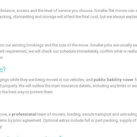
istance, access and the level of service you choose. Smaller flat moves can 
cking, dismantling and storage will affect the final cost, but we always explain 
ur existing bookings and the size of the move. Smaller jobs are usually easier 
ent requirement, we will check our schedule immediately, confirm what is realisti
e.
e?
gings while they are being moved in our vehicles, and
public liability cover
f
d properly. We will outline the main insurance details, including any limits or e
 the best way to protect them.
move, a
professional
team of movers, loading, secure transport and unloading
s by prior agreement. Optional extras include full or part packing, supply of
y.