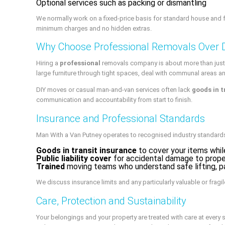
Optional services such as packing or dismantling
We normally work on a fixed-price basis for standard house and fl
minimum charges and no hidden extras.
Why Choose Professional Removals Over 
Hiring a
professional
removals company is about more than just 
large furniture through tight spaces, deal with communal areas a
DIY moves or casual man-and-van services often lack
goods in t
communication and accountability from start to finish.
Insurance and Professional Standards
Man With a Van Putney operates to recognised industry standards
Goods in transit insurance
to cover your items while
Public liability cover
for accidental damage to prope
Trained
moving teams who understand safe lifting, p
We discuss insurance limits and any particularly valuable or fragil
Care, Protection and Sustainability
Your belongings and your property are treated with care at every 