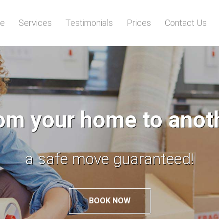
e
Services
Testimonials
Prices
Contact Us
p move from your old
to your new abode!
BOOK NOW