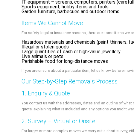
IT equipment – screens, computers, printers (careful
Sports equipment, hobby items and tools
Garden furniture, barbecues and outdoor items
Items We Cannot Move
For safety, legal or insurance reasons, there are some items we ar
Hazardous materials and chemicals (paint thinners, fue
Illegal or stolen goods
Large quantities of cash or high-value jewellery
Live animals or pets
Perishable food for long-distance moves
If you are unsure about a particular item, let us know before movi
Our Step-by-Step Removals Process
1. Enquiry & Quote
You contact us with the addresses, dates and an outline of what 
quote, explaining what is included and any options you might wan
2. Survey – Virtual or Onsite
For larger or more complex moves we carry out a short survey, eit