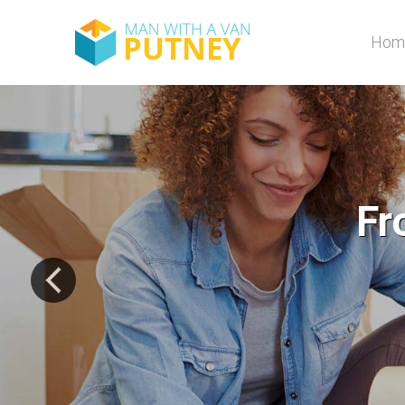
Hom
A to