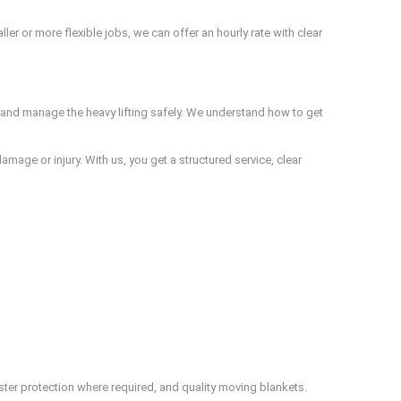
r or more flexible jobs, we can offer an hourly rate with clear
and manage the heavy lifting safely. We understand how to get
amage or injury. With us, you get a structured service, clear
ster protection where required, and quality moving blankets.