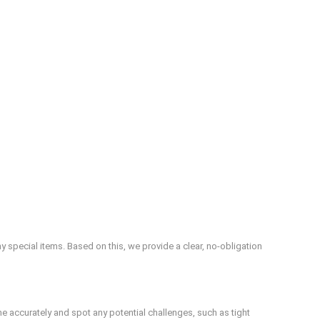
special items. Based on this, we provide a clear, no-obligation
me accurately and spot any potential challenges, such as tight