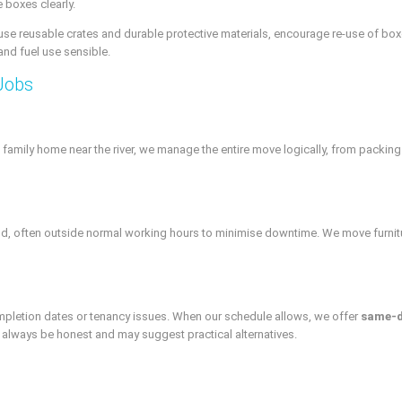
 boxes clearly.
e reusable crates and durable protective materials, encourage re-use of boxe
and fuel use sensible.
Jobs
 family home near the river, we manage the entire move logically, from packing
ield, often outside normal working hours to minimise downtime. We move furnitu
letion dates or tenancy issues. When our schedule allows, we offer
same-
ll always be honest and may suggest practical alternatives.