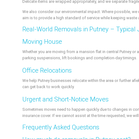
Delicate items are wrapped appropriately, and we separate fragile
We also consider our environmental impact. Where possible, we us
aim is to provide a high standard of service while keeping waste 
Real-World Removals in Putney – Typical 
Moving House
Whether you are moving from a mansion flat in central Putney or a
parking suspensions, lift bookings and completion-day timings.
Office Relocations
We help Putney businesses relocate within the area or further af
can get back to work quickly.
Urgent and Short-Notice Moves
Sometimes moves need to happen quickly due to changes in comp
insurance cover. If we cannot assist at the time requested, we wi
Frequently Asked Questions