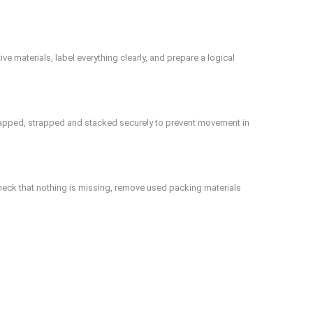
 materials, label everything clearly, and prepare a logical
wrapped, strapped and stacked securely to prevent movement in
heck that nothing is missing, remove used packing materials