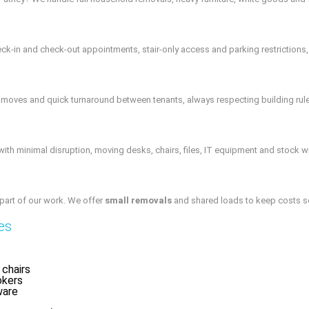
k-in and check-out appointments, stair-only access and parking restrictions, 
r moves and quick turnaround between tenants, always respecting building rul
ith minimal disruption, moving desks, chairs, files, IT equipment and stock w
 part of our work. We offer
small removals
and shared loads to keep costs sens
es
 chairs
okers
ware