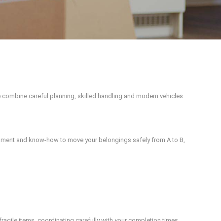
 combine careful planning, skilled handling and modern vehicles
uipment and know-how to move your belongings safely from A to B,
fragile items, coordinating carefully with your completion times.