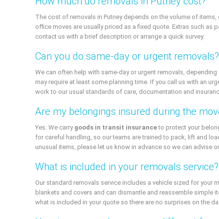
How much do removals in Putney cost?
The cost of removals in Putney depends on the volume of items, d
office moves are usually priced as a fixed quote. Extras such as pa
contact us with a brief description or arrange a quick survey.
Can you do same-day or urgent removals?
We can often help with same-day or urgent removals, depending on o
may require at least some planning time. If you call us with an urg
work to our usual standards of care, documentation and insuranc
Are my belongings insured during the mov
Yes. We carry
goods in transit insurance
to protect your belon
for careful handling, so our teams are trained to pack, lift and loa
unusual items, please let us know in advance so we can advise on
What is included in your removals service?
Our standard removals service includes a vehicle sized for your 
blankets and covers and can dismantle and reassemble simple item
what is included in your quote so there are no surprises on the da