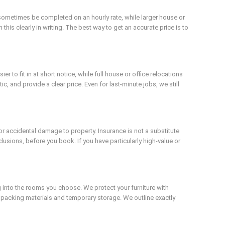
sometimes be completed on an hourly rate, while larger house or
this clearly in writing. The best way to get an accurate price is to
to fit in at short notice, while full house or office relocations
c, and provide a clear price. Even for last-minute jobs, we still
or accidental damage to property. Insurance is not a substitute
xclusions, before you book. If you have particularly high-value or
 into the rooms you choose. We protect your furniture with
 packing materials and temporary storage. We outline exactly