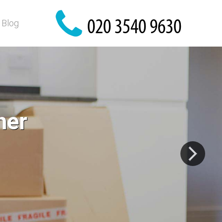
Blog
 home