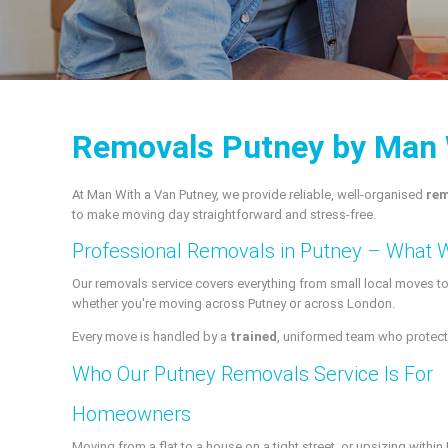
Removals Putney by Man 
At Man With a Van Putney, we provide reliable, well-organised
rem
to make moving day straightforward and stress-free.
Professional Removals in Putney – What 
Our removals service covers everything from small local moves t
whether you're moving across Putney or across London.
Every move is handled by a
trained
, uniformed team who protect 
Who Our Putney Removals Service Is For
Homeowners
Moving from a flat to a house on a tight street, or upsizing withi