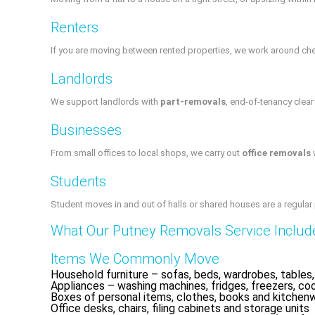
Renters
If you are moving between rented properties, we work around chec
Landlords
We support landlords with
part-removals
, end-of-tenancy clea
Businesses
From small offices to local shops, we carry out
office removals
w
Students
Student moves in and out of halls or shared houses are a regular
What Our Putney Removals Service Includ
Items We Commonly Move
Household furniture – sofas, beds, wardrobes, tables,
Appliances – washing machines, fridges, freezers, co
Boxes of personal items, clothes, books and kitchen
Office desks, chairs, filing cabinets and storage units