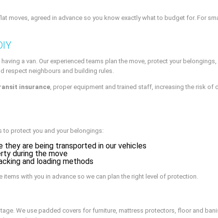
at moves, agreed in advance so you know exactly what to budget for. For smalle
DIY
having a van. Our experienced teams plan the move, protect your belongings, 
nd respect neighbours and building rules.
ransit insurance
, proper equipment and trained staff, increasing the risk of d
 to protect you and your belongings:
 they are being transported in our vehicles
rty during the move
acking and loading methods
e items with you in advance so we can plan the right level of protection.
stage. We use padded covers for furniture, mattress protectors, floor and bani