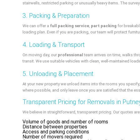
stairwells, restricted parking or unusually heavy items. The survey
3. Packing & Preparation
We can offer a
full packing service
,
part packing
for breakable
loading plan. Even if you are packing, our team will protect furni
4. Loading & Transport
On moving day, our
professional
team arrives on time, walks th
transit. We use suitable vehicles with clean, well-maintained load
5. Unloading & Placement
At your new property we unload items into the rooms you specify,
where possible, and only leave once you are satisfied that the esse
Transparent Pricing for Removals in Putne
We believe in straightforward, transparent pricing. Our quotes ar
Volume of goods and number of rooms
Distance between properties
Access and parking conditions
Number of movers required