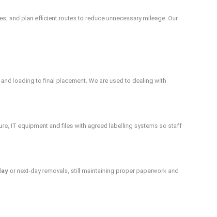
s, and plan efficient routes to reduce unnecessary mileage. Our
 and loading to final placement. We are used to dealing with
re, IT equipment and files with agreed labelling systems so staff
day
or next-day removals, still maintaining proper paperwork and