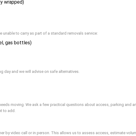
ly wrapped)
e unable to carry as part of a standard removals service:
l, gas bottles)
ng day and we will advise on safe alternatives.
needs moving. We ask a few practical questions about access, parking and any 
t to add.
her by video call or in person. This allows us to assess access, estimate volu