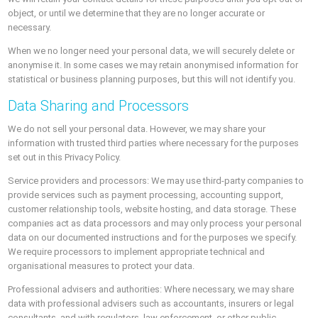
object, or until we determine that they are no longer accurate or
necessary.
When we no longer need your personal data, we will securely delete or
anonymise it. In some cases we may retain anonymised information for
statistical or business planning purposes, but this will not identify you.
Data Sharing and Processors
We do not sell your personal data. However, we may share your
information with trusted third parties where necessary for the purposes
set out in this Privacy Policy.
Service providers and processors: We may use third-party companies to
provide services such as payment processing, accounting support,
customer relationship tools, website hosting, and data storage. These
companies act as data processors and may only process your personal
data on our documented instructions and for the purposes we specify.
We require processors to implement appropriate technical and
organisational measures to protect your data.
Professional advisers and authorities: Where necessary, we may share
data with professional advisers such as accountants, insurers or legal
consultants, and with regulators, law enforcement, or other public