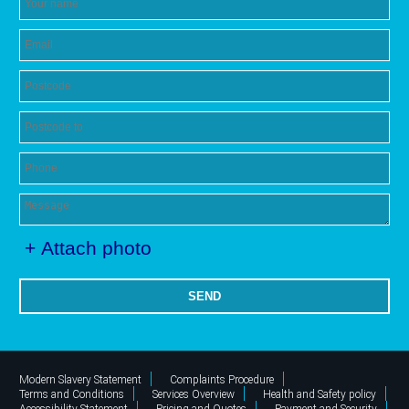
+ Attach photo
SEND
Modern Slavery Statement
Complaints Procedure
Terms and Conditions
Services Overview
Health and Safety policy
Accessibility Statement
Pricing and Quotes
Payment and Security