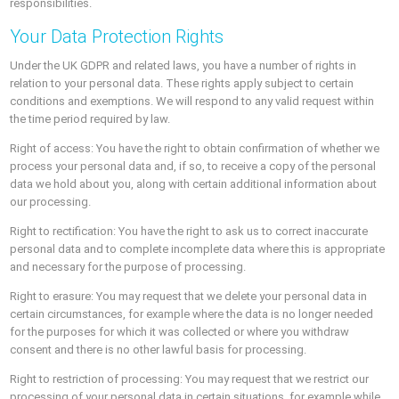
responsibilities.
Your Data Protection Rights
Under the UK GDPR and related laws, you have a number of rights in
relation to your personal data. These rights apply subject to certain
conditions and exemptions. We will respond to any valid request within
the time period required by law.
Right of access: You have the right to obtain confirmation of whether we
process your personal data and, if so, to receive a copy of the personal
data we hold about you, along with certain additional information about
our processing.
Right to rectification: You have the right to ask us to correct inaccurate
personal data and to complete incomplete data where this is appropriate
and necessary for the purpose of processing.
Right to erasure: You may request that we delete your personal data in
certain circumstances, for example where the data is no longer needed
for the purposes for which it was collected or where you withdraw
consent and there is no other lawful basis for processing.
Right to restriction of processing: You may request that we restrict our
processing of your personal data in certain situations, for example while