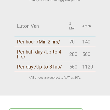
2
Luton Van
4 Men
Men
Per hour /Min 2 hrs/
70
140
Per half day /Up to 4
280
560
hrs/
Per day /Up to 8 hrs/
560
1120
*All prices are subject to VAT at 20%.