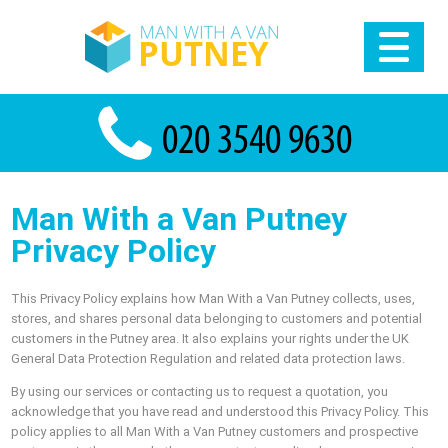
Man With a Van Putney
Privacy Policy
This Privacy Policy explains how Man With a Van Putney collects, uses,
stores, and shares personal data belonging to customers and potential
customers in the Putney area. It also explains your rights under the UK
General Data Protection Regulation and related data protection laws.
By using our services or contacting us to request a quotation, you
acknowledge that you have read and understood this Privacy Policy. This
policy applies to all Man With a Van Putney customers and prospective