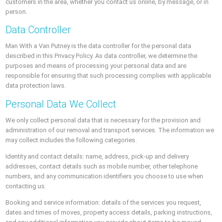
customers in the area, whether you contact us online, by message, or in
person.
Data Controller
Man With a Van Putney is the data controller for the personal data
described in this Privacy Policy. As data controller, we determine the
purposes and means of processing your personal data and are
responsible for ensuring that such processing complies with applicable
data protection laws.
Personal Data We Collect
We only collect personal data that is necessary for the provision and
administration of our removal and transport services. The information we
may collect includes the following categories.
Identity and contact details: name, address, pick-up and delivery
addresses, contact details such as mobile number, other telephone
numbers, and any communication identifiers you choose to use when
contacting us.
Booking and service information: details of the services you request,
dates and times of moves, property access details, parking instructions,