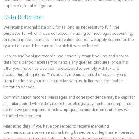
applicable, legal obligation.
Data Retention
We retain personal data only for as long as necessary to fulfil the
purposes for which it was collected, including to meet legal, accounting,
or reporting requirements. The retention periods we apply depend on the
type of data and the context in which it was collected.
Service and booking records: We generally retain booking and service
data for a period necessary to handle any queries, disputes, or claims
after your move has been completed, and to comply with tax and
accounting obligations. This usually means a period of several years
from the date of your last interaction with us, in line with applicable
limitation periods.
Communication records: Messages and correspondence may be kept for
a similar period where they relate to bookings, payments, or complaints,
so that we can respond to follow-up queries and demonstrate how we
handled your request.
Marketing data: If you have consented to receive marketing
communications or we send marketing based on our legitimate interests,
we will retain your contact details for these purposes until you opt out or