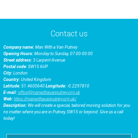
Contact us
Company name:
Man With a Van Putney
Opening Hours:
Monday to Sunday, 07:00-00:00
Street address:
3 Larpent Avenue
Postal code:
SW15 6UP
City:
London
Country:
United Kingdom
Latitude:
51.4600640
Longitude:
-0.2297810
E-mail:
office@manwithavanputney.org.uk
Web:
https://manwithavanputney.org.uk/
Description:
We will create a special, tailored moving solution for you
no matter where you are in Putney, SW15 or beyond. Give us a call
today!