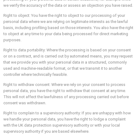
we verify the accuracy of the data or assess an objection you have raised.
Right to object: You have the right to object to our processing of your
personal data where we are relying on legitimate interests as the lawful
basis, including profiling based on those interests. You also have the right
to object at any time to your data being processed for direct marketing
purposes.
Right to data portability: Where the processing is based on your consent
or on a contract, and is carried out by automated means, you may request
that we provide you with your personal data in a structured, commonly
used and machine-readable format, or that we transmit it to another
controller where technically feasible.
Right to withdraw consent: Where we rely on your consent to process
personal data, you have the right to withdraw that consent at any time.
This will not affect the lawfulness of any processing carried out before
consent was withdrawn.
Right to complain to a supervisory authority: If you are unhappy with how
we handle your personal data, you have the right to lodge a complaint
with the UK data protection supervisory authority or with your local
supervisory authority if you are based elsewhere.