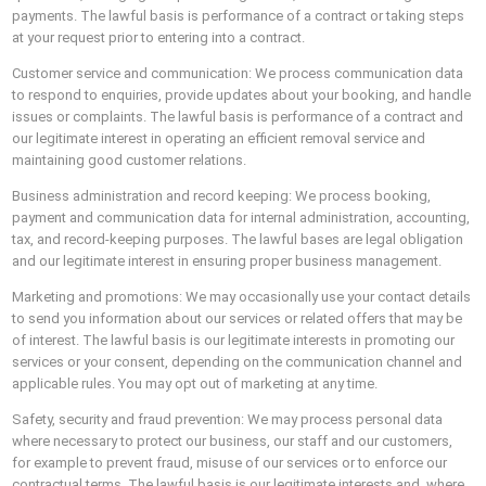
payments. The lawful basis is performance of a contract or taking steps
at your request prior to entering into a contract.
Customer service and communication: We process communication data
to respond to enquiries, provide updates about your booking, and handle
issues or complaints. The lawful basis is performance of a contract and
our legitimate interest in operating an efficient removal service and
maintaining good customer relations.
Business administration and record keeping: We process booking,
payment and communication data for internal administration, accounting,
tax, and record-keeping purposes. The lawful bases are legal obligation
and our legitimate interest in ensuring proper business management.
Marketing and promotions: We may occasionally use your contact details
to send you information about our services or related offers that may be
of interest. The lawful basis is our legitimate interests in promoting our
services or your consent, depending on the communication channel and
applicable rules. You may opt out of marketing at any time.
Safety, security and fraud prevention: We may process personal data
where necessary to protect our business, our staff and our customers,
for example to prevent fraud, misuse of our services or to enforce our
contractual terms. The lawful basis is our legitimate interests and, where