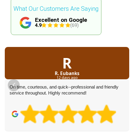
What Our Customers Are Saying
Excellent on Google
4.9
(69)
R
R. Eubanks
12 days ago
On time, courteous, and quick--professional and friendly
service throughout. Highly recommend!