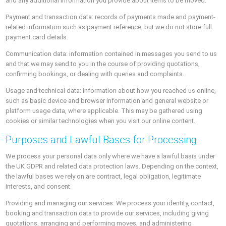
and any additional information you provide about items to be moved.
Payment and transaction data: records of payments made and payment-
related information such as payment reference, but we do not store full
payment card details.
Communication data: information contained in messages you send to us
and that we may send to you in the course of providing quotations,
confirming bookings, or dealing with queries and complaints.
Usage and technical data: information about how you reached us online,
such as basic device and browser information and general website or
platform usage data, where applicable. This may be gathered using
cookies or similar technologies when you visit our online content.
Purposes and Lawful Bases for Processing
We process your personal data only where we have a lawful basis under
the UK GDPR and related data protection laws. Depending on the context,
the lawful bases we rely on are contract, legal obligation, legitimate
interests, and consent.
Providing and managing our services: We process your identity, contact,
booking and transaction data to provide our services, including giving
quotations, arranging and performing moves, and administering