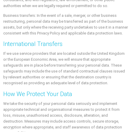
authorities when we are legally required or permitted to do so.
Business transfers: In the event of a sale, merger, or other business
restructuring, personal data may be transferred as part of the business
assets, but only where the receiving party undertakes to use it in a manner
consistent with this Privacy Policy and applicable data protection laws.
International Transfers
If we use service providers that are located outside the United Kingdom
or the European Economic Area, we will ensure that appropriate
safeguards are in place before transferring your personal data. These
safeguards may include the use of standard contractual clauses issued
by relevant authorities or ensuring that the destination country is
recognised as providing an adequate level of data protection.
How We Protect Your Data
We take the security of your personal data seriously and implement
appropriate technical and organisational measures to protect it from
loss, misuse, unauthorised access, disclosure, alteration, and
destruction. Measures may include access controls, secure storage,
encryption where appropriate, and staff awareness of data protection