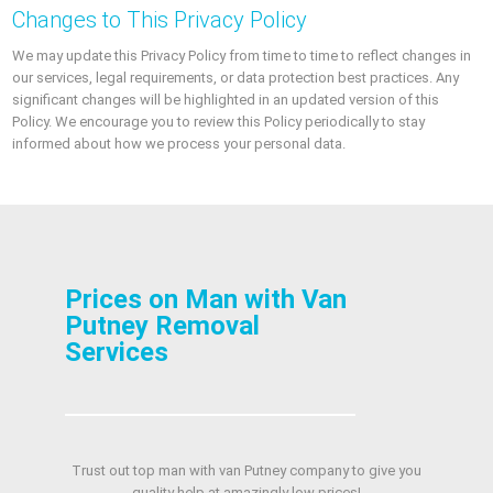
Changes to This Privacy Policy
We may update this Privacy Policy from time to time to reflect changes in
our services, legal requirements, or data protection best practices. Any
significant changes will be highlighted in an updated version of this
Policy. We encourage you to review this Policy periodically to stay
informed about how we process your personal data.
Prices on Man with Van
Putney Removal
Services
Trust out top man with van Putney company to give you
quality help at amazingly low prices!