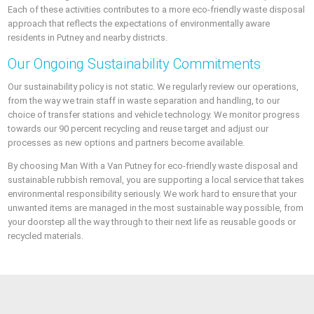
Each of these activities contributes to a more eco-friendly waste disposal
approach that reflects the expectations of environmentally aware
residents in Putney and nearby districts.
Our Ongoing Sustainability Commitments
Our sustainability policy is not static. We regularly review our operations,
from the way we train staff in waste separation and handling, to our
choice of transfer stations and vehicle technology. We monitor progress
towards our 90 percent recycling and reuse target and adjust our
processes as new options and partners become available.
By choosing Man With a Van Putney for eco-friendly waste disposal and
sustainable rubbish removal, you are supporting a local service that takes
environmental responsibility seriously. We work hard to ensure that your
unwanted items are managed in the most sustainable way possible, from
your doorstep all the way through to their next life as reusable goods or
recycled materials.