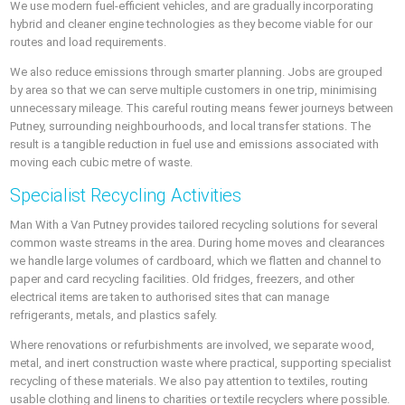
We use modern fuel-efficient vehicles, and are gradually incorporating
hybrid and cleaner engine technologies as they become viable for our
routes and load requirements.
We also reduce emissions through smarter planning. Jobs are grouped
by area so that we can serve multiple customers in one trip, minimising
unnecessary mileage. This careful routing means fewer journeys between
Putney, surrounding neighbourhoods, and local transfer stations. The
result is a tangible reduction in fuel use and emissions associated with
moving each cubic metre of waste.
Specialist Recycling Activities
Man With a Van Putney provides tailored recycling solutions for several
common waste streams in the area. During home moves and clearances
we handle large volumes of cardboard, which we flatten and channel to
paper and card recycling facilities. Old fridges, freezers, and other
electrical items are taken to authorised sites that can manage
refrigerants, metals, and plastics safely.
Where renovations or refurbishments are involved, we separate wood,
metal, and inert construction waste where practical, supporting specialist
recycling of these materials. We also pay attention to textiles, routing
usable clothing and linens to charities or textile recyclers where possible.