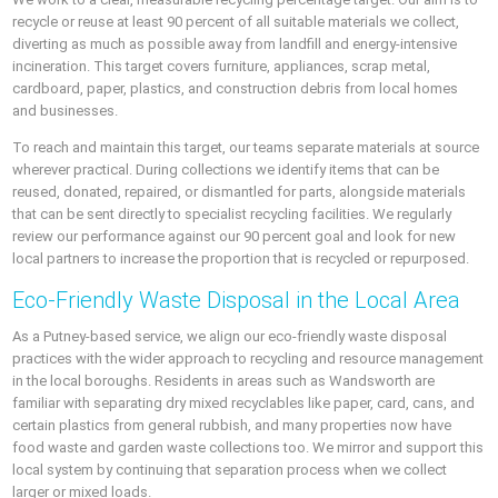
recycle or reuse at least 90 percent of all suitable materials we collect,
diverting as much as possible away from landfill and energy-intensive
incineration. This target covers furniture, appliances, scrap metal,
cardboard, paper, plastics, and construction debris from local homes
and businesses.
To reach and maintain this target, our teams separate materials at source
wherever practical. During collections we identify items that can be
reused, donated, repaired, or dismantled for parts, alongside materials
that can be sent directly to specialist recycling facilities. We regularly
review our performance against our 90 percent goal and look for new
local partners to increase the proportion that is recycled or repurposed.
Eco-Friendly Waste Disposal in the Local Area
As a Putney-based service, we align our eco-friendly waste disposal
practices with the wider approach to recycling and resource management
in the local boroughs. Residents in areas such as Wandsworth are
familiar with separating dry mixed recyclables like paper, card, cans, and
certain plastics from general rubbish, and many properties now have
food waste and garden waste collections too. We mirror and support this
local system by continuing that separation process when we collect
larger or mixed loads.