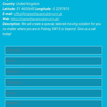
Country:
United Kingdom
Latitude:
51.4600640
Longitude:
-0.2297810
E-mail:
office@manwithavanputney.org.uk
Web:
https://manwithavanputney.org.uk/
Description:
We will create a special, tailored moving solution for you
no matter where you are in Putney, SW15 or beyond. Give us a call
today!