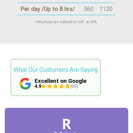
Per day /Up to 8 hrs/
560
1120
*All prices are subject to VAT at 20%.
What Our Customers Are Saying
Excellent on Google
4.9
(69)
R