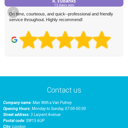
R. Eubanks
13 days ago
On time, courteous, and quick--professional and friendly
service throughout. Highly recommend!
Contact us
Company name:
Man With a Van Putney
Opening Hours:
Monday to Sunday, 07:00-00:00
Street address:
3 Larpent Avenue
Postal code:
SW15 6UP
City:
London