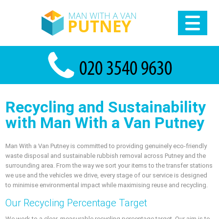
Recycling and Sustainability
with Man With a Van Putney
Man With a Van Putney is committed to providing genuinely eco-friendly
waste disposal and sustainable rubbish removal across Putney and the
surrounding area. From the way we sort your items to the transfer stations
we use and the vehicles we drive, every stage of our service is designed
to minimise environmental impact while maximising reuse and recycling.
Our Recycling Percentage Target
We work to a clear, measurable recycling percentage target. Our aim is to