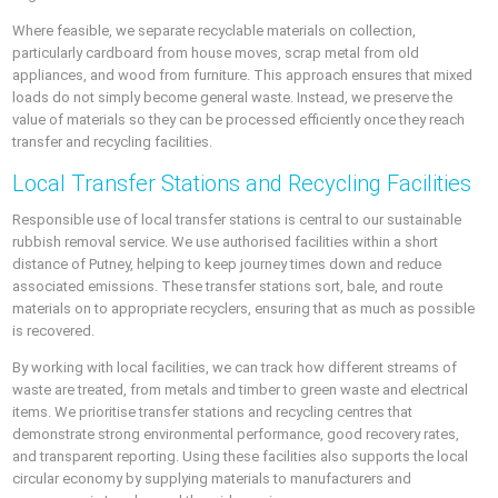
Where feasible, we separate recyclable materials on collection,
particularly cardboard from house moves, scrap metal from old
appliances, and wood from furniture. This approach ensures that mixed
loads do not simply become general waste. Instead, we preserve the
value of materials so they can be processed efficiently once they reach
transfer and recycling facilities.
Local Transfer Stations and Recycling Facilities
Responsible use of local transfer stations is central to our sustainable
rubbish removal service. We use authorised facilities within a short
distance of Putney, helping to keep journey times down and reduce
associated emissions. These transfer stations sort, bale, and route
materials on to appropriate recyclers, ensuring that as much as possible
is recovered.
By working with local facilities, we can track how different streams of
waste are treated, from metals and timber to green waste and electrical
items. We prioritise transfer stations and recycling centres that
demonstrate strong environmental performance, good recovery rates,
and transparent reporting. Using these facilities also supports the local
circular economy by supplying materials to manufacturers and