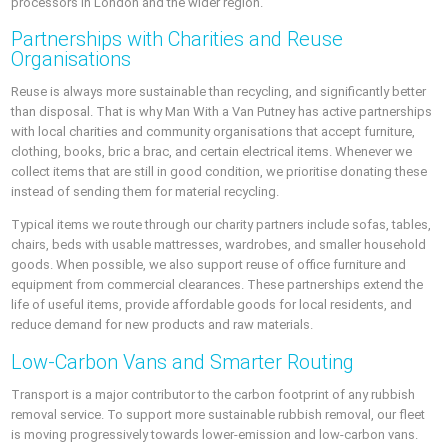
processors in London and the wider region.
Partnerships with Charities and Reuse
Organisations
Reuse is always more sustainable than recycling, and significantly better
than disposal. That is why Man With a Van Putney has active partnerships
with local charities and community organisations that accept furniture,
clothing, books, bric a brac, and certain electrical items. Whenever we
collect items that are still in good condition, we prioritise donating these
instead of sending them for material recycling.
Typical items we route through our charity partners include sofas, tables,
chairs, beds with usable mattresses, wardrobes, and smaller household
goods. When possible, we also support reuse of office furniture and
equipment from commercial clearances. These partnerships extend the
life of useful items, provide affordable goods for local residents, and
reduce demand for new products and raw materials.
Low-Carbon Vans and Smarter Routing
Transport is a major contributor to the carbon footprint of any rubbish
removal service. To support more sustainable rubbish removal, our fleet
is moving progressively towards lower-emission and low-carbon vans.