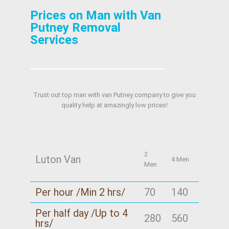
Prices on Man with Van
Putney Removal
Services
Trust out top man with van Putney company to give you
quality help at amazingly low prices!
2
Luton Van
4 Men
Men
Per hour /Min 2 hrs/
70
140
Per half day /Up to 4
280
560
hrs/